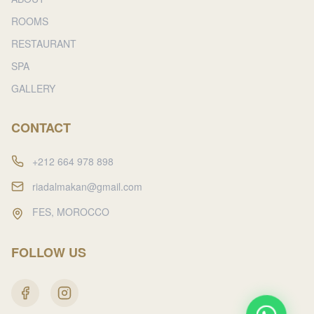
ROOMS
RESTAURANT
SPA
GALLERY
CONTACT
+212 664 978 898
riadalmakan@gmail.com
FES, MOROCCO
FOLLOW US