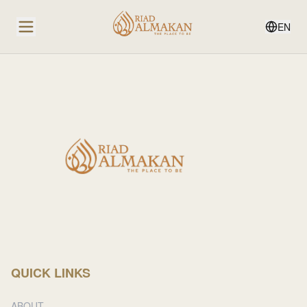
EN
QUICK LINKS
ABOUT