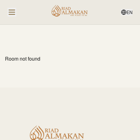
EN
Room not found