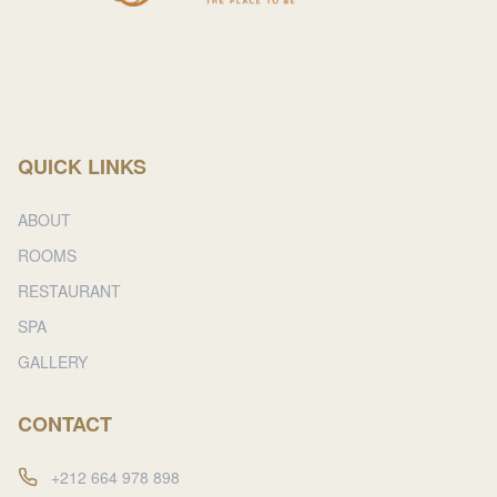
QUICK LINKS
ABOUT
ROOMS
RESTAURANT
SPA
GALLERY
CONTACT
+212 664 978 898